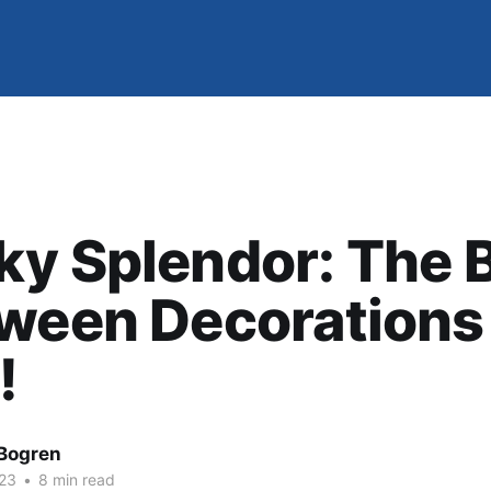
y Splendor: The 
ween Decorations 
!
Bogren
23
•
8 min read