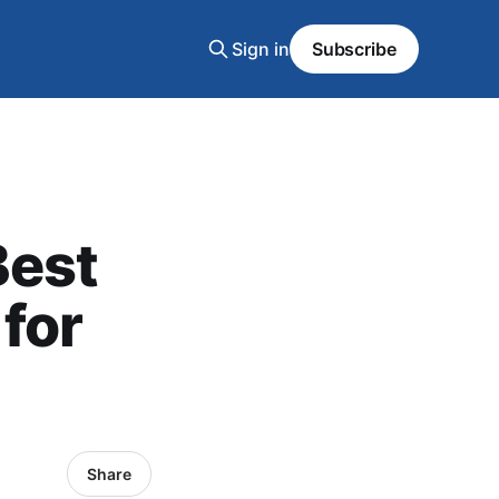
Sign in
Subscribe
Best
for
Share