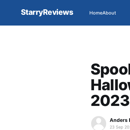
StarryReviews
Home
About
Spook
Hallo
2023
Anders 
23 Sep 20