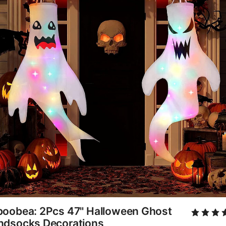
poobea: 2Pcs 47" Halloween Ghost
ndsocks Decorations