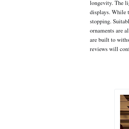
longevity. The li
displays. While t
stopping. Suita
ornaments are all
are built to wit
reviews will con