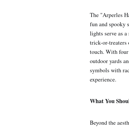
The "Arperles Ha
fun and spooky s
lights serve as a
trick-or-treater
touch. With four 
outdoor yards an
symbols with radi
experience.
What You Shou
Beyond the aesthe