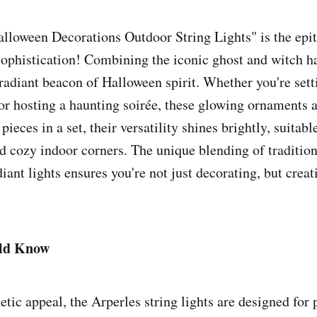
lloween Decorations Outdoor String Lights" is the epit
ophistication! Combining the iconic ghost and witch ha
 radiant beacon of Halloween spirit. Whether you're sett
s or hosting a haunting soirée, these glowing ornaments 
pieces in a set, their versatility shines brightly, suitabl
d cozy indoor corners. The unique blending of traditio
ant lights ensures you're not just decorating, but creat
ld Know
tic appeal, the Arperles string lights are designed for 