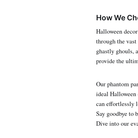
How We Cho
Halloween decor i
through the vast
ghastly ghouls, 
provide the ulti
Our phantom pane
ideal Halloween 
can effortlessly 
Say goodbye to b
Dive into our ev