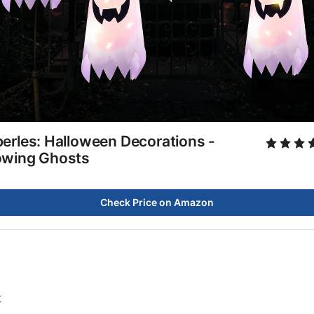
erles: Halloween Decorations -
owing Ghosts
Check Price on Amazon
t