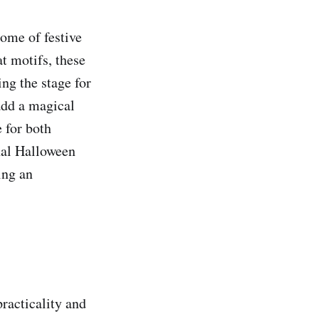
ome of festive
t motifs, these
ing the stage for
add a magical
e for both
nal Halloween
ing an
practicality and