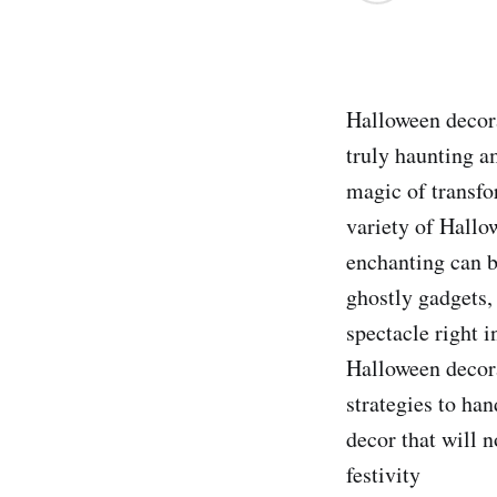
Halloween decora
truly haunting a
magic of transfo
variety of Hallo
enchanting can b
ghostly gadgets,
spectacle right i
Halloween decora
strategies to ha
decor that will 
festivity