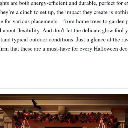
ghts are both energy-efficient and durable, perfect for 
hey’re a cinch to set up, the impact they create is noth
ble for various placements—from home trees to garden
 about flexibility. And don't let the delicate glow fool 
hstand typical outdoor conditions. Just a glance at the 
firm that these are a must-have for every Halloween dec