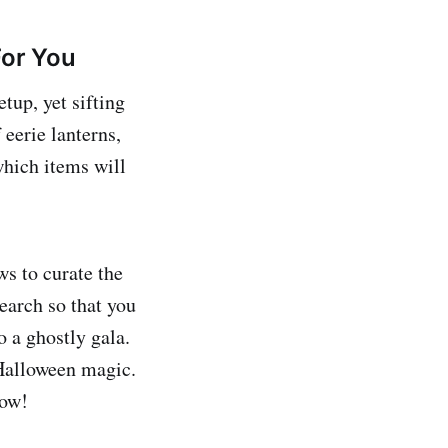
or You
tup, yet sifting
eerie lanterns,
which items will
s to curate the
earch so that you
o a ghostly gala.
 Halloween magic.
now!