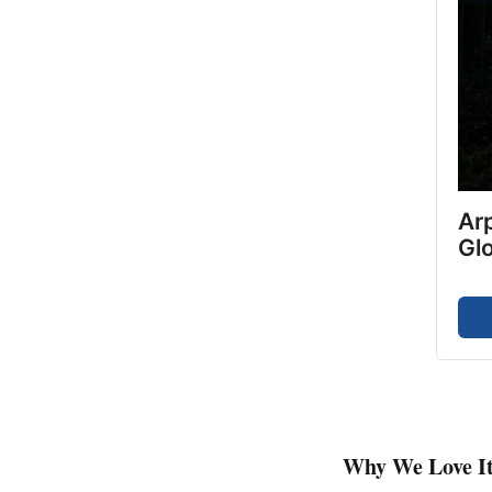
Arp
Gl
Why We Love I