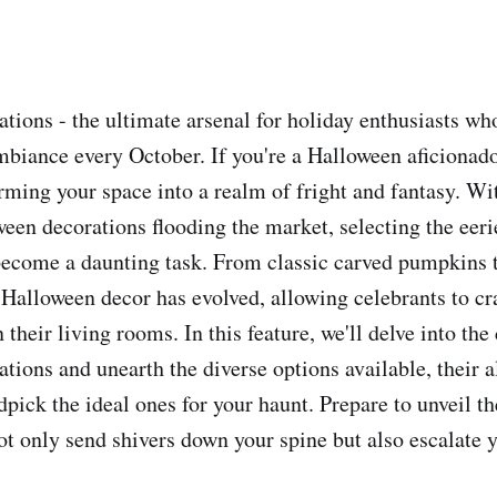
tions - the ultimate arsenal for holiday enthusiasts who
mbiance every October. If you're a Halloween aficionado
rming your space into a realm of fright and fantasy. Wi
ween decorations flooding the market, selecting the eer
ecome a daunting task. From classic carved pumpkins t
 Halloween decor has evolved, allowing celebrants to cra
n their living rooms. In this feature, we'll delve into the
tions and unearth the diverse options available, their a
ndpick the ideal ones for your haunt. Prepare to unveil 
not only send shivers down your spine but also escalate