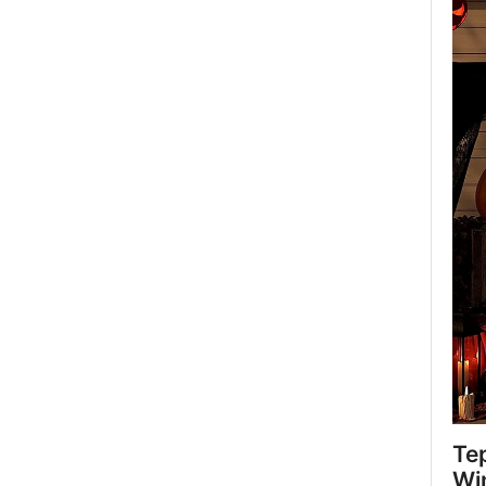
Te
Wi