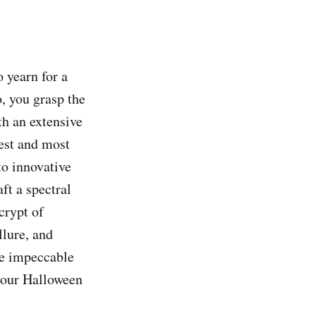
 yearn for a
, you grasp the
th an extensive
iest and most
o innovative
ft a spectral
 crypt of
llure, and
the impeccable
 your Halloween