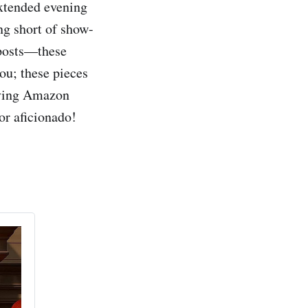
extended evening
ing short of show-
 posts—these
you; these pieces
raving Amazon
or aficionado!