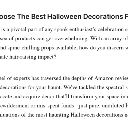
ose The Best Halloween Decorations F
s a pivotal part of any spook enthusiast's celebration se
 sea of products can get overwhelming. With an array of 
and spine-chilling props available, how do you discern 
mate hair-raising impact?
l of experts has traversed the depths of Amazon review
decorations for your haunt. We've tackled the spectral s
locate and acquire decor that'll transform your space int
ewilderment or mis-spent funds - just pure, undiluted
aluations of the most haunting Halloween decorations 