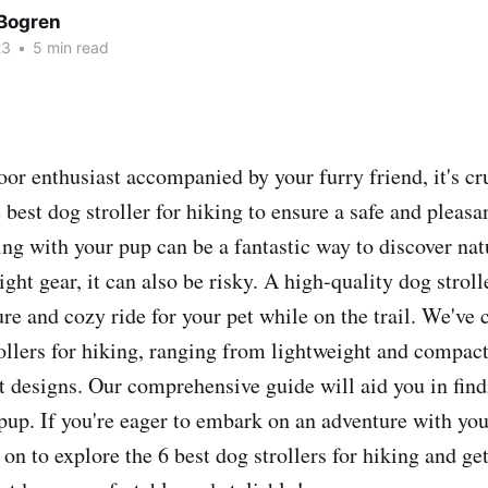
Bogren
23
•
5 min read
oor enthusiast accompanied by your furry friend, it's cr
 best dog stroller for hiking to ensure a safe and pleasa
ing with your pup can be a fantastic way to discover nat
ight gear, it can also be risky. A high-quality dog strol
cure and cozy ride for your pet while on the trail. We've 
rollers for hiking, ranging from lightweight and compac
t designs. Our comprehensive guide will aid you in find
 pup. If you're eager to embark on an adventure with you
on to explore the 6 best dog strollers for hiking and ge