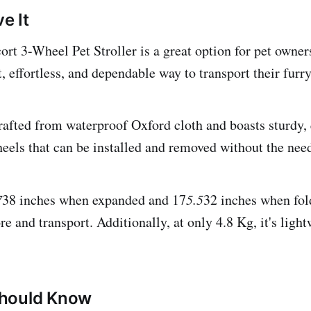
e It
 3-Wheel Pet Stroller is a great option for pet owner
t, effortless, and dependable way to transport their fur
 crafted from waterproof Oxford cloth and boasts sturdy,
heels that can be installed and removed without the need
7
38 inches when expanded and 17
5.5
32 inches when fol
re and transport. Additionally, at only 4.8 Kg, it's ligh
hould Know