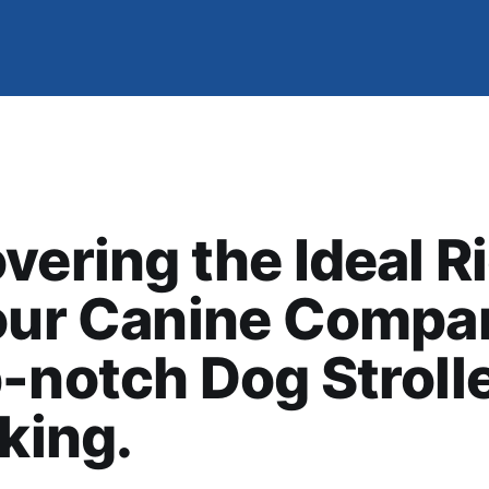
vering the Ideal R
our Canine Compa
-notch Dog Stroll
iking.