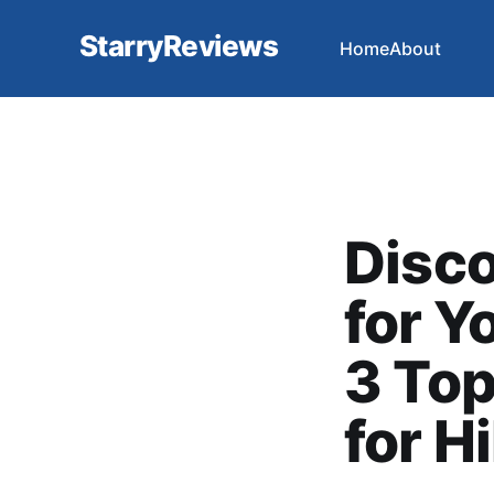
StarryReviews
Home
About
Disco
for Y
3 Top
for H