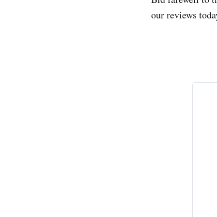
our reviews today