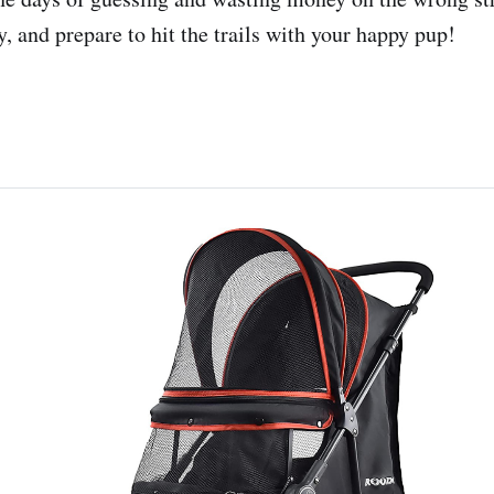
, and prepare to hit the trails with your happy pup!