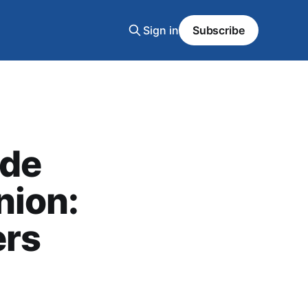
Sign in
Subscribe
ide
nion:
ers