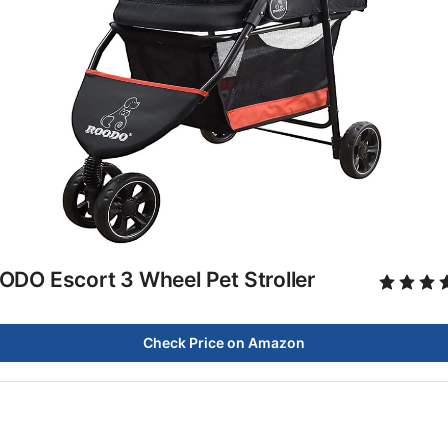
ODO Escort 3 Wheel Pet Stroller
Check Price on Amazon