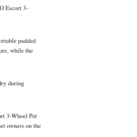
O Escort 3-
fortable padded
ure, while the
dry during
rt 3-Wheel Pet
pet owners on the