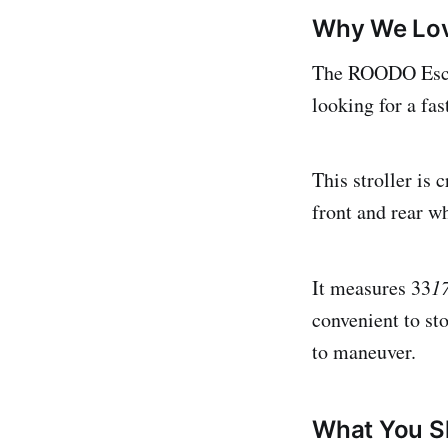
Why We Lov
The ROODO Escort
looking for a fas
This stroller is
front and rear w
It measures 33
1
convenient to sto
to maneuver.
What You S