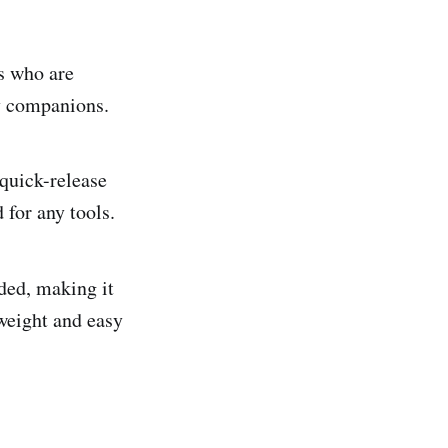
s who are
ry companions.
 quick-release
 for any tools.
ded, making it
tweight and easy