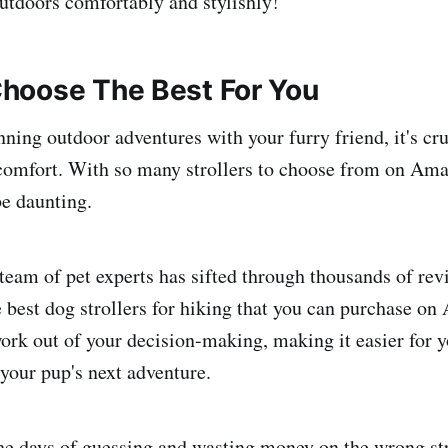
outdoors comfortably and stylishly!
hoose The Best For You
ning outdoor adventures with your furry friend, it's cru
 comfort. With so many strollers to choose from on Ama
be daunting.
 team of pet experts has sifted through thousands of re
ree best dog strollers for hiking that you can purchase 
ork out of your decision-making, making it easier for yo
r your pup's next adventure.
the days of guessing and wasting money on the wrong st