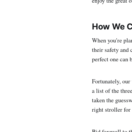
enjoy the great 
How We C
When you're plan
their safety and
perfect one can 
Fortunately, our
a list of the th
taken the guessw
right stroller fo
Bid farewell to 