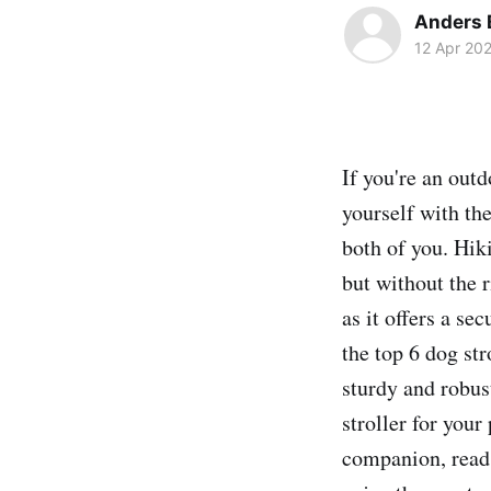
Anders 
12 Apr 20
If you're an outd
yourself with the
both of you. Hik
but without the r
as it offers a se
the top 6 dog st
sturdy and robus
stroller for your
companion, read 