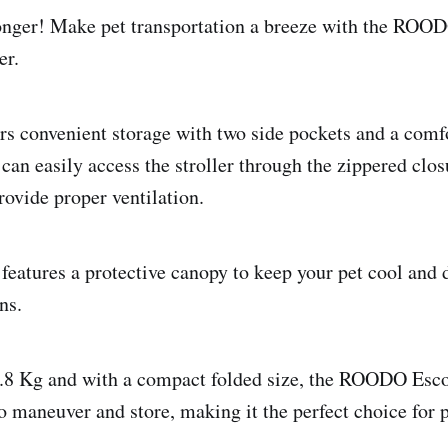
onger! Make pet transportation a breeze with the ROOD
er.
fers convenient storage with two side pockets and a com
can easily access the stroller through the zippered clos
vide proper ventilation.
 features a protective canopy to keep your pet cool and 
ns.
.8 Kg and with a compact folded size, the ROODO Esco
to maneuver and store, making it the perfect choice for 