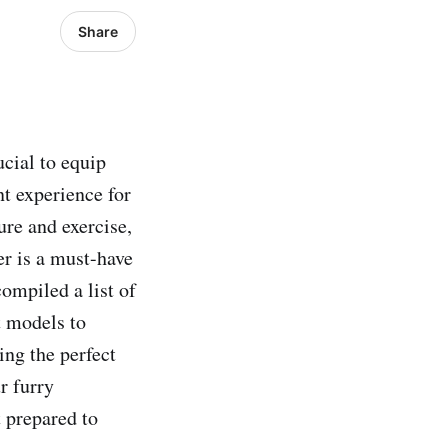
Share
ucial to equip
nt experience for
ure and exercise,
ler is a must-have
compiled a list of
t models to
ing the perfect
r furry
t prepared to