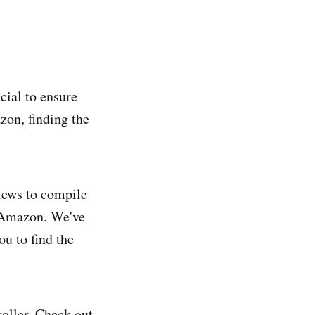
cial to ensure
zon, finding the
views to compile
on Amazon. We've
u to find the
roller. Check out