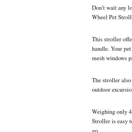
Don't wait any l
Wheel Pet Stroll
This stroller of
handle. Your pet 
mesh windows pro
The stroller also
outdoor excursio
Weighing only 4
Stroller is easy 
go.