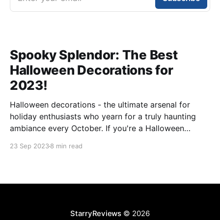
Spooky Splendor: The Best
Halloween Decorations for
2023!
Halloween decorations - the ultimate arsenal for
holiday enthusiasts who yearn for a truly haunting
ambiance every October. If you're a Halloween
aficionado, you grasp the magic of transforming your
23 Sep 2023
8 min read
space into a realm of fright and fantasy. With an
extensive variety of Halloween decorations flooding
the market, selecting
StarryReviews
© 2026