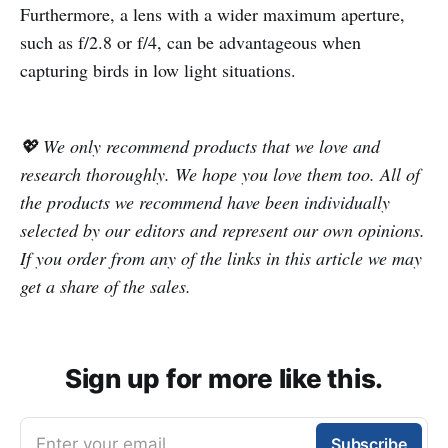
Furthermore, a lens with a wider maximum aperture,
such as f/2.8 or f/4, can be advantageous when
capturing birds in low light situations.
💖 We only recommend products that we love and
research thoroughly. We hope you love them too. All of
the products we recommend have been individually
selected by our editors and represent our own opinions.
If you order from any of the links in this article we may
get a share of the sales.
Sign up for more like this.
Enter your email
Subscribe