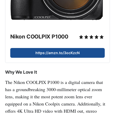
Nikon COOLPIX P1000
https://amzn.to/3ocKzcN
Why We Love It
The Nikon COOLPIX P1000 is a digital camera that
has a groundbreaking 3000-millimeter optical zoom
lens, making it the most potent zoom lens ever
equipped on a Nikon Coolpix camera. Additionally, it
offers 4K Ultra HD video with HDMI out, stereo