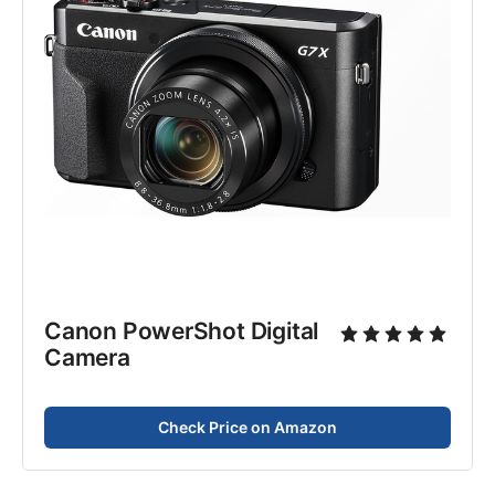
Canon PowerShot Digital
Camera
Check Price on Amazon