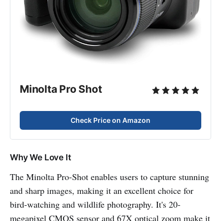
Minolta Pro Shot
Check Price on Amazon
Why We Love It
The Minolta Pro-Shot enables users to capture stunning
and sharp images, making it an excellent choice for
bird-watching and wildlife photography. It's 20-
megapixel CMOS sensor and 67X optical zoom make it