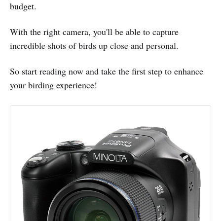
budget.
With the right camera, you'll be able to capture
incredible shots of birds up close and personal.
So start reading now and take the first step to enhance
your birding experience!