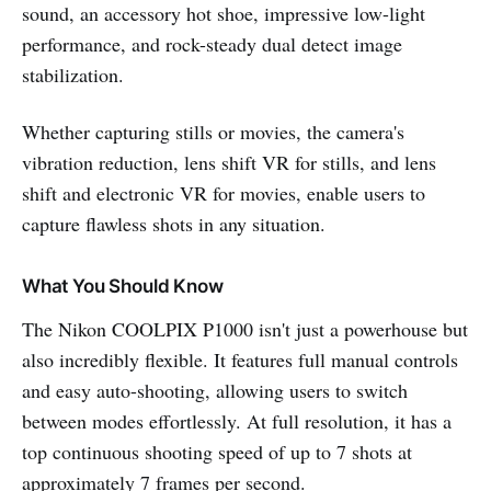
sound, an accessory hot shoe, impressive low-light
performance, and rock-steady dual detect image
stabilization.
Whether capturing stills or movies, the camera's
vibration reduction, lens shift VR for stills, and lens
shift and electronic VR for movies, enable users to
capture flawless shots in any situation.
What You Should Know
The Nikon COOLPIX P1000 isn't just a powerhouse but
also incredibly flexible. It features full manual controls
and easy auto-shooting, allowing users to switch
between modes effortlessly. At full resolution, it has a
top continuous shooting speed of up to 7 shots at
approximately 7 frames per second.