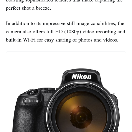
perfect shot a breeze.
In addition to its impressive still image capabilities, the
camera also offers full HD (1080p) video recording and
built-in Wi-Fi for easy sharing of photos and videos.