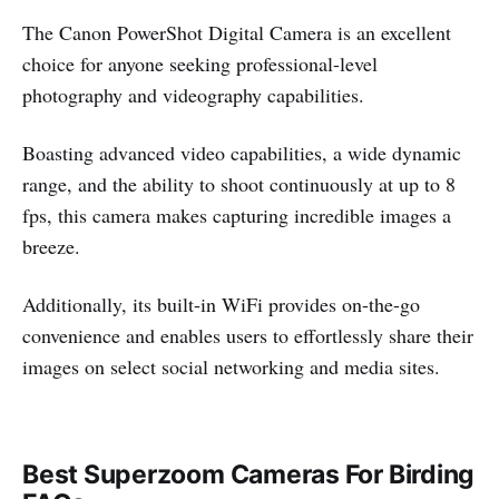
The Canon PowerShot Digital Camera is an excellent
choice for anyone seeking professional-level
photography and videography capabilities.
Boasting advanced video capabilities, a wide dynamic
range, and the ability to shoot continuously at up to 8
fps, this camera makes capturing incredible images a
breeze.
Additionally, its built-in WiFi provides on-the-go
convenience and enables users to effortlessly share their
images on select social networking and media sites.
Best Superzoom Cameras For Birding