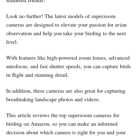
feathered friends?
Look no further! The latest models of superzoom
cameras are designed to elevate your passion for avian
observation and help you take your birding to the next
level.
With features like high-powered zoom lenses, advanced
autofocus, and fast shutter speeds, you can capture birds
in flight and stunning detail.
In addition, these cameras are also great for capturing
breathtaking landscape photos and videos.
This article reviews the top superzoom cameras for
birding on Amazon, so you can make an informed
decision about which camera is right for you and your