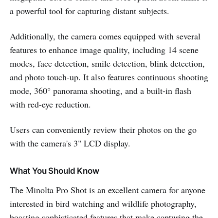
a powerful tool for capturing distant subjects.
Additionally, the camera comes equipped with several
features to enhance image quality, including 14 scene
modes, face detection, smile detection, blink detection,
and photo touch-up. It also features continuous shooting
mode, 360° panorama shooting, and a built-in flash
with red-eye reduction.
Users can conveniently review their photos on the go
with the camera's 3" LCD display.
What You Should Know
The Minolta Pro Shot is an excellent camera for anyone
interested in bird watching and wildlife photography,
boasting sophisticated features that make capturing the