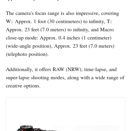
The camera's focus range is also impressive, covering
W:: Approx. 1 foot (30 centimeters) to infinity, T::
Approx. 23 feet (7.0 meters) to infinity, and Macro
close-up mode: Approx. 0.4 inches (1 centimeter)
(wide-angle position), Approx. 23 feet (7.0 meters)
(telephoto position).
Additionally, it offers RAW (NRW), time-lapse, and
super-lapse shooting modes, along with a wide range of
creative options.