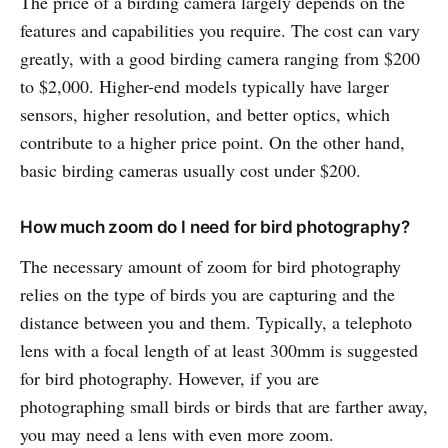
The price of a birding camera largely depends on the
features and capabilities you require. The cost can vary
greatly, with a good birding camera ranging from $200
to $2,000. Higher-end models typically have larger
sensors, higher resolution, and better optics, which
contribute to a higher price point. On the other hand,
basic birding cameras usually cost under $200.
How much zoom do I need for bird photography?
The necessary amount of zoom for bird photography
relies on the type of birds you are capturing and the
distance between you and them. Typically, a telephoto
lens with a focal length of at least 300mm is suggested
for bird photography. However, if you are
photographing small birds or birds that are farther away,
you may need a lens with even more zoom.