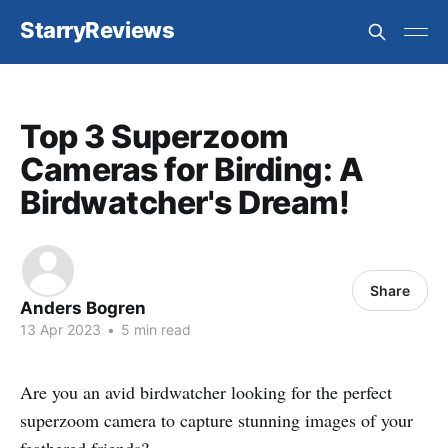
StarryReviews
Top 3 Superzoom
Cameras for Birding: A
Birdwatcher's Dream!
Share
Anders Bogren
13 Apr 2023
•
5 min read
Are you an avid birdwatcher looking for the perfect
superzoom camera to capture stunning images of your