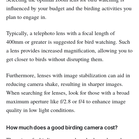
influenced by your budget and the birding activities you
plan to engage in.
Typically, a telephoto lens with a focal length of
400mm or greater is suggested for bird watching. Such
a lens provides increased magnification, allowing you to
get closer to birds without disrupting them.
Furthermore, lenses with image stabilization can aid in
reducing camera shake, resulting in sharper images.
When searching for lenses, look for those with a broad
maximum aperture like f/2.8 or f/4 to enhance image
quality in low light conditions.
How much does a good birding camera cost?