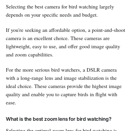
Selecting the best camera for bird watching largely
depends on your specific needs and budget.
If you're seeking an affordable option, a point-and-shoot
camera is an excellent choice. These cameras are
lightweight, easy to use, and offer good image quality
and zoom capabilities.
For the more serious bird watchers, a DSLR camera
with a long-range lens and image stabilization is the
ideal choice. These cameras provide the highest image
quality and enable you to capture birds in flight with
ease.
What is the best zoom lens for bird watching?
Selecting the optimal zoom lens for bird watching is