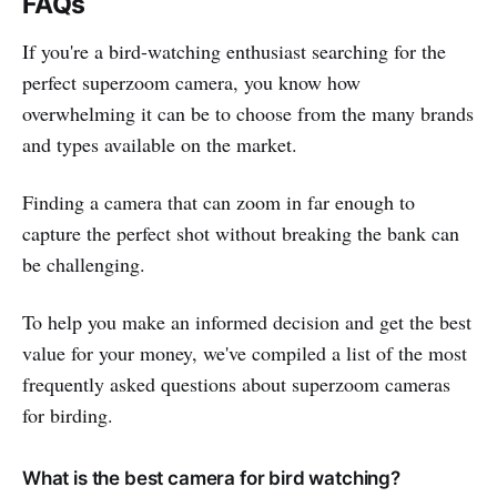
FAQs
If you're a bird-watching enthusiast searching for the
perfect superzoom camera, you know how
overwhelming it can be to choose from the many brands
and types available on the market.
Finding a camera that can zoom in far enough to
capture the perfect shot without breaking the bank can
be challenging.
To help you make an informed decision and get the best
value for your money, we've compiled a list of the most
frequently asked questions about superzoom cameras
for birding.
What is the best camera for bird watching?