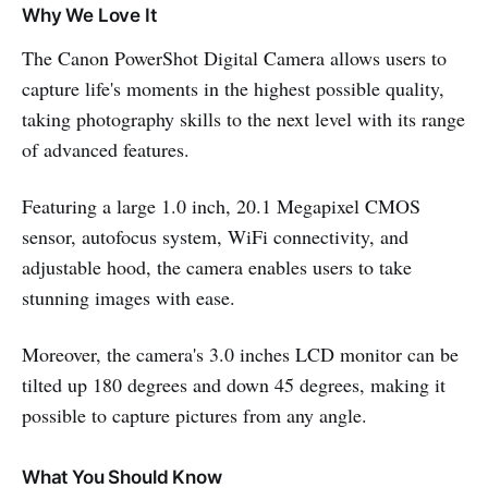
Why We Love It
The Canon PowerShot Digital Camera allows users to
capture life's moments in the highest possible quality,
taking photography skills to the next level with its range
of advanced features.
Featuring a large 1.0 inch, 20.1 Megapixel CMOS
sensor, autofocus system, WiFi connectivity, and
adjustable hood, the camera enables users to take
stunning images with ease.
Moreover, the camera's 3.0 inches LCD monitor can be
tilted up 180 degrees and down 45 degrees, making it
possible to capture pictures from any angle.
What You Should Know